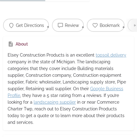
Get Directions
Review
Bookmark
About
Elsey Construction Products
is an excellent
topsoil delivery
company in the state of Michigan. The landscaping
categories that they cover include Building materials
supplier, Construction company, Construction equipment
supplier, Fabric wholesaler, Landscaping supply store, Pipe
supplier, Retaining wall supplier. On their
Google Business
Profile
, they have a 5 star rating from 4 reviews. If you’re
looking for a
landscaping supplier
in or near Commerce
Charter Twp, reach out to Elsey Construction Products
today to get a quote or to learn more about their products
and services.