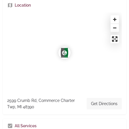
Location
2599 Crumb Rd, Commerce Charter
Get Directions
Twp, MI 48390
All Services