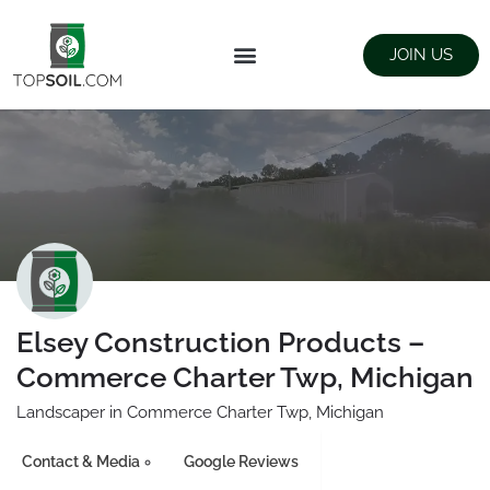
JOIN US
FIND SUPPLIERS
LANDSCAPING SUPPLY STORES
Elsey Construction Products –
Commerce Charter Twp, Michigan
Landscaper in Commerce Charter Twp, Michigan
Contact & Media
Google Reviews