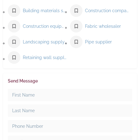
Building materials supplier
Construction company
Construction equipment supplier
Fabric wholesaler
Landscaping supply store
Pipe supplier
Retaining wall supplier
Send Message