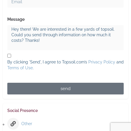
Message
By clicking 'Send', I agree to Topsoil.com’s
Privacy Policy
and
Terms of Use
.
send
Social Presence
Other