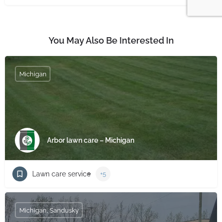
You May Also Be Interested In
Michigan
Arbor lawn care – Michigan
Lawn care service
+5
Michigan, Sandusky