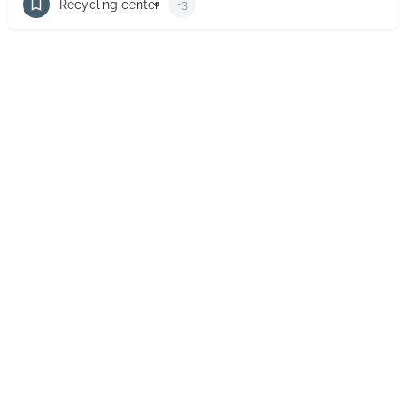
Recycling center
+3