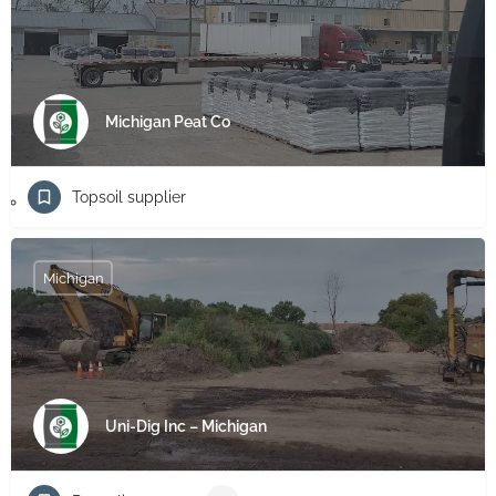
Michigan Peat Co
Topsoil supplier
Michigan
Uni-Dig Inc – Michigan