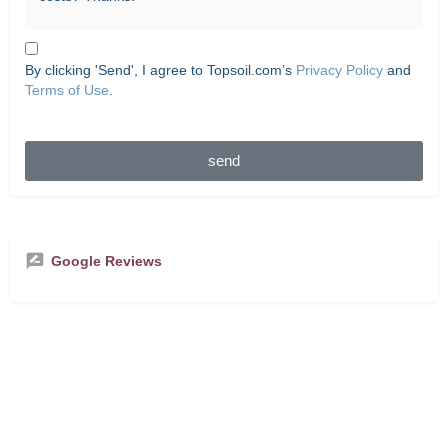
By clicking 'Send', I agree to Topsoil.com’s
Privacy Policy
and
Terms of Use
.
send
Google Reviews