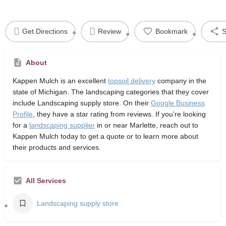
Get Directions
Review
Bookmark
S
About
Kappen Mulch
is an excellent
topsoil delivery
company in the
state of Michigan. The landscaping categories that they cover
include Landscaping supply store. On their
Google Business
Profile
, they have a star rating from reviews. If you’re looking
for a
landscaping supplier
in or near Marlette, reach out to
Kappen Mulch today to get a quote or to learn more about
their products and services.
All Services
Landscaping supply store