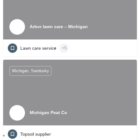
Arbor lawn care – Michigan
Lawn care service
+5
Michigan, Sandusky
Michigan Peat Co
Topsoil supplier