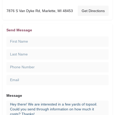
7876 S Van Dyke Rd, Marlette, MI 48453
Get Directions
Send Message
Message