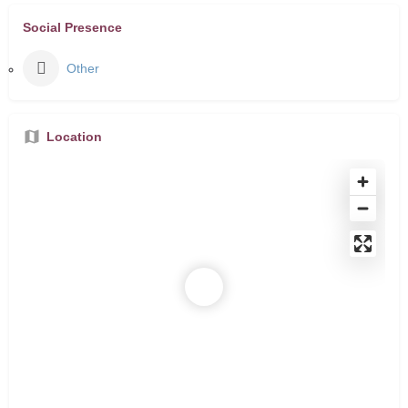
Social Presence
Other
Location