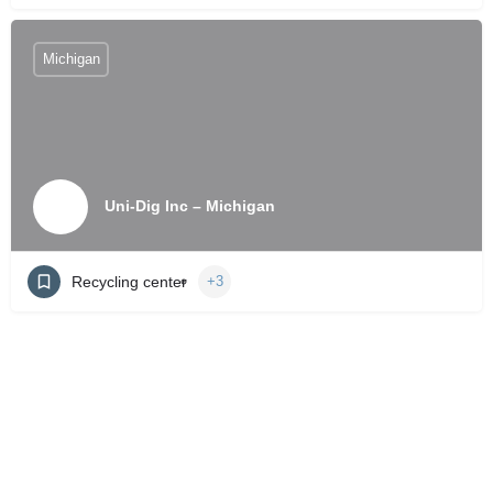
Michigan
Uni-Dig Inc – Michigan
Recycling center
+3