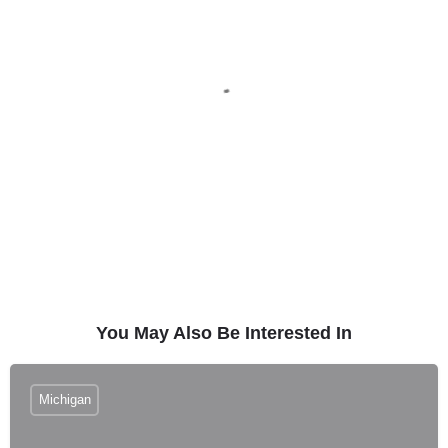
You May Also Be Interested In
Michigan