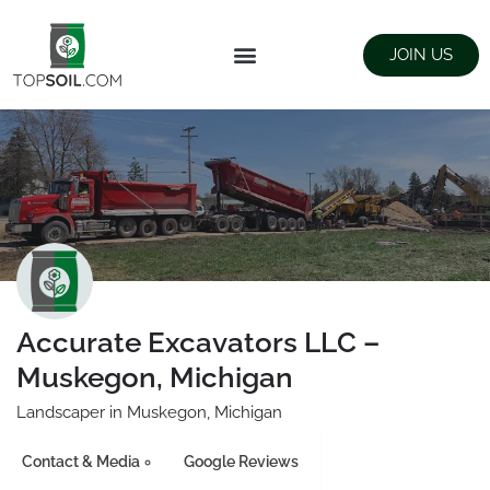
JOIN US
FIND SUPPLIERS
LANDSCAPING SUPPLY STORES
Accurate Excavators LLC –
Muskegon, Michigan
Landscaper in Muskegon, Michigan
Contact & Media
Google Reviews