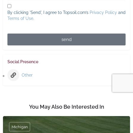
By clicking 'Send', I agree to Topsoil.com’s
Privacy Policy
and
Terms of Use
.
send
Social Presence
Other
You May Also Be Interested In
Michigan