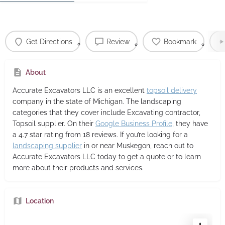
Get Directions
Review
Bookmark
About
Accurate Excavators LLC
is an excellent
topsoil delivery
company in the state of Michigan. The landscaping
categories that they cover include Excavating contractor,
Topsoil supplier. On their
Google Business Profile
, they have
a 4.7 star rating from 18 reviews. If you’re looking for a
landscaping supplier
in or near Muskegon, reach out to
Accurate Excavators LLC today to get a quote or to learn
more about their products and services.
Location