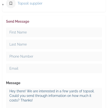
Topsoil supplier
Send Message
Message