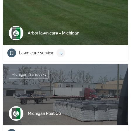
Arbor lawn care – Michigan
Lawn care service
+5
Michigan, Sandusky
Michigan Peat Co