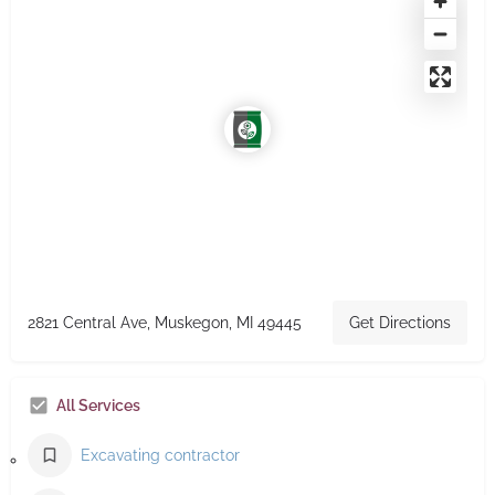
2821 Central Ave, Muskegon, MI 49445
Get Directions
All Services
Excavating contractor