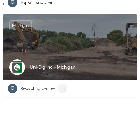
Topsoil supplier
Michigan
Uni-Dig Inc – Michigan
Recycling center
+3