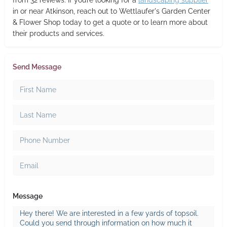
from 32 reviews. If you’re looking for a
landscaping supplier
in or near Atkinson, reach out to Wettlaufer's Garden Center
& Flower Shop today to get a quote or to learn more about
their products and services.
Send Message
Message