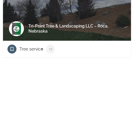
Tri-Point Tree & Landscaping LLC – Roca,
Nebraska
Tree service
+2