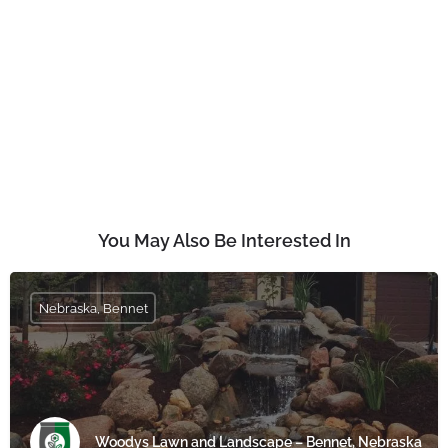
You May Also Be Interested In
Nebraska, Bennet
Woodys Lawn and Landscape – Bennet, Nebraska