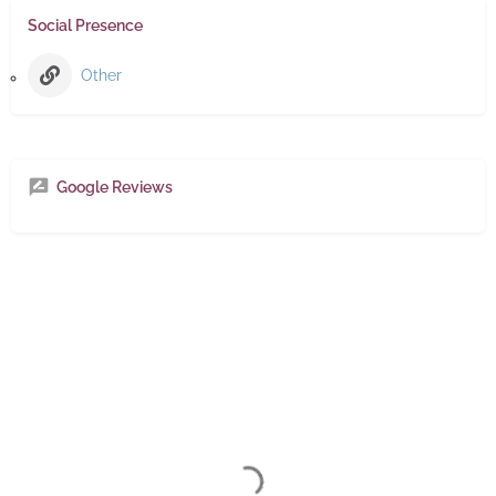
Social Presence
Other
Google Reviews