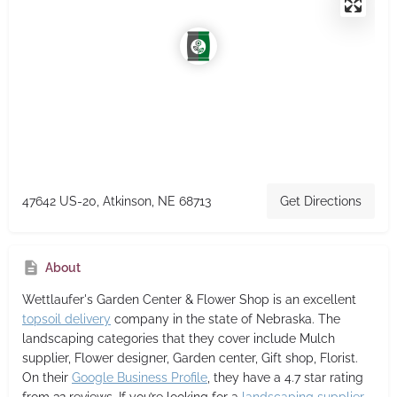
47642 US-20, Atkinson, NE 68713
Get Directions
About
Wettlaufer's Garden Center & Flower Shop
is an excellent
topsoil delivery
company in the state of Nebraska. The
landscaping categories that they cover include Mulch
supplier, Flower designer, Garden center, Gift shop, Florist.
On their
Google Business Profile
, they have a 4.7 star rating