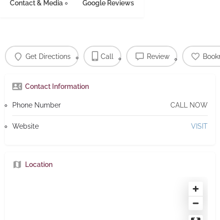
Contact & Media
Google Reviews
Get Directions
Call
Review
Book
Contact Information
Phone Number
CALL NOW
Website
VISIT
Location