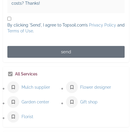
By clicking 'Send', I agree to Topsoil.com’s
Privacy Policy
and
Terms of Use
.
send
All Services
Mulch supplier
Flower designer
Garden center
Gift shop
Florist