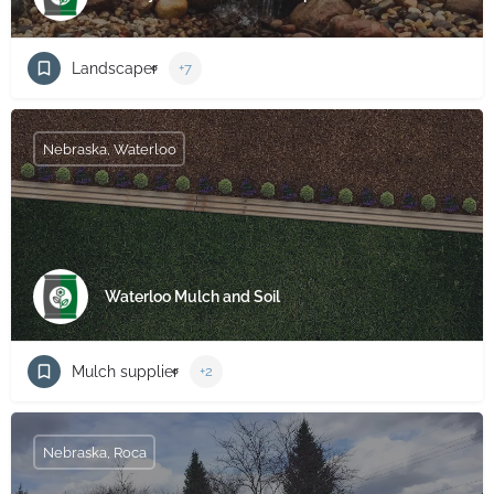
Landscaper
+7
Nebraska, Waterloo
Waterloo Mulch and Soil
Mulch supplier
+2
Nebraska, Roca