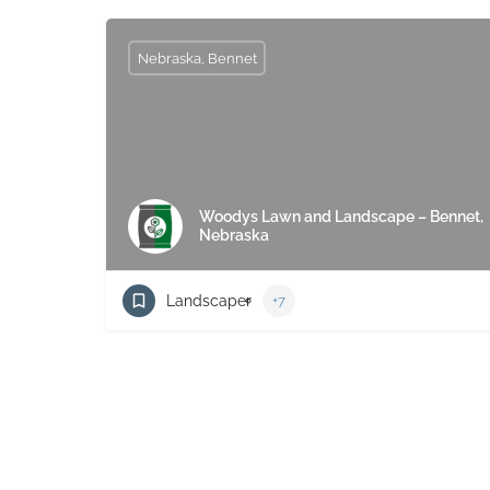
Nebraska, Bennet
Woodys Lawn and Landscape – Bennet,
Nebraska
Landscaper
+7