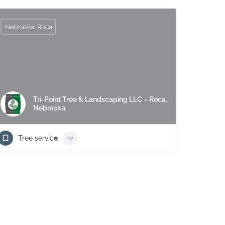
Nebraska, Roca
Tri-Point Tree & Landscaping LLC – Roca,
Nebraska
Tree service
+2