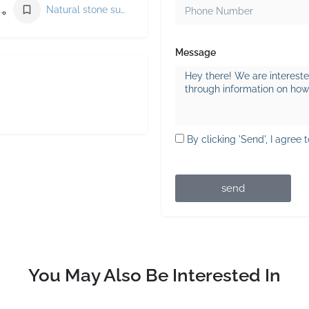
Masonry supply store
Natural stone supplier
Message
By clicking 'Send', I agree 
send
You May Also Be Interested In