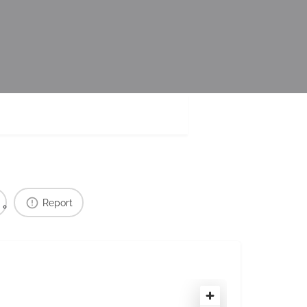
Report