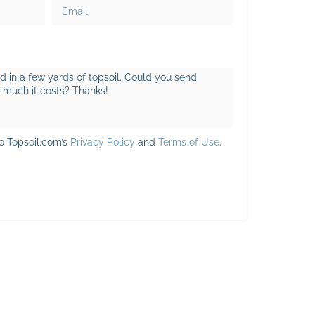
to Topsoil.com’s
Privacy Policy
and
Terms of Use
.