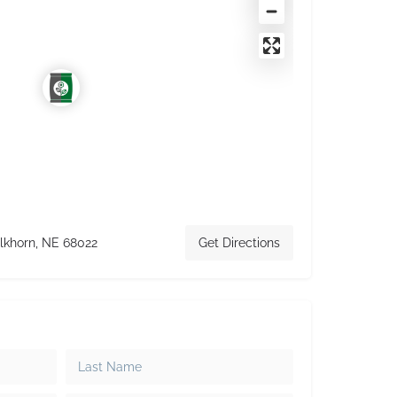
lkhorn, NE 68022
Get Directions