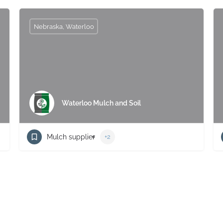
Nebraska, Waterloo
Waterloo Mulch and Soil
Mulch supplier
+2