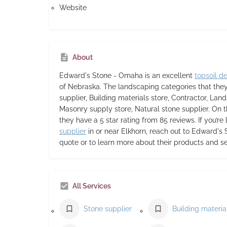
Website
About
Edward's Stone - Omaha
is an excellent
topsoil de
of Nebraska. The landscaping categories that the
supplier, Building materials store, Contractor, Lan
Masonry supply store, Natural stone supplier. On t
they have a 5 star rating from 85 reviews. If you’re
supplier
in or near Elkhorn, reach out to Edward's
quote or to learn more about their products and se
All Services
Stone supplier
Buil