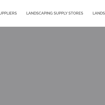
UPPLIERS
LANDSCAPING SUPPLY STORES
LANDS