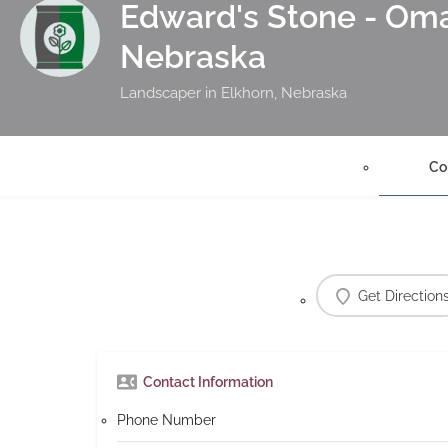
Edward's Stone - Oma
Nebraska
Landscaper in Elkhorn, Nebraska
Co
Get Direction
Contact Information
Phone Number