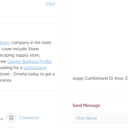
VISIT
livery
company in the state
y cover include Stone
dscaping supply store,
heir
Google Business Profile
,
 looking for a
landscaping
 Stone - Omaha today to get a
20915 Cumberland Dr #110, E
rvices.
Send Message
ding materials store
Contractor