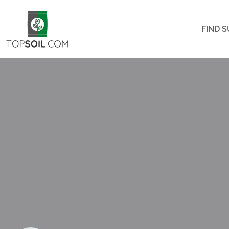
FIND S