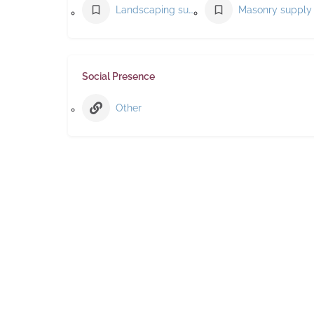
Landscaping supply store
Social Presence
Other