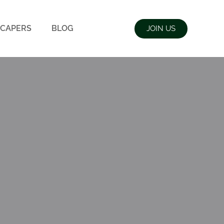
CAPERS
BLOG
JOIN US