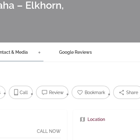
ha – Elkhorn,
ntact & Media
Google Reviews
s
Call
Review
Bookmark
Share
Location
CALL NOW