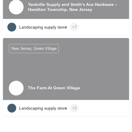
Yardville Supply and Smith's Ace Hardware –
Hamilton Township, New Jersey
Landscaping supply store
+7
New Jersey, Green Village
The Farm At Green Village
Landscaping supply store
+2