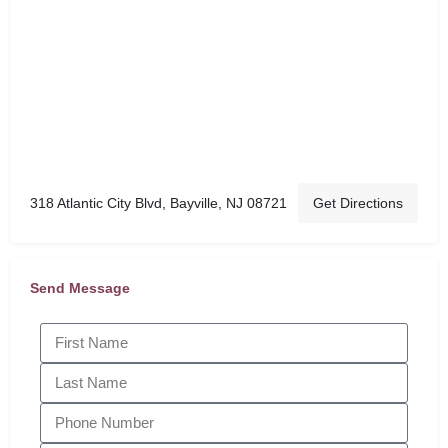
318 Atlantic City Blvd, Bayville, NJ 08721
Get Directions
Send Message