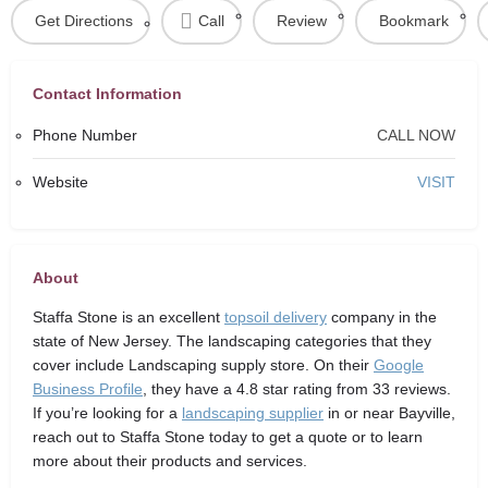
Get Directions
Call
Review
Bookmark
Contact Information
Phone Number
CALL NOW
Website
VISIT
About
Staffa Stone
is an excellent
topsoil delivery
company in the
state of New Jersey. The landscaping categories that they
cover include Landscaping supply store. On their
Google
Business Profile
, they have a 4.8 star rating from 33 reviews.
If you’re looking for a
landscaping supplier
in or near Bayville,
reach out to Staffa Stone today to get a quote or to learn
more about their products and services.