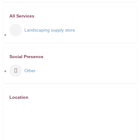
All Services
Landscaping supply store
Social Presence
Other
Location