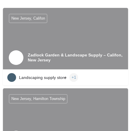
New Jersey, Califon
Zadlock Garden & Landscape Supply – Califon,
New Jersey
Landscaping supply store
+1
New Jersey, Hamilton Township