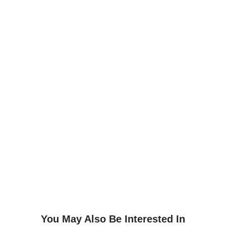
You May Also Be Interested In