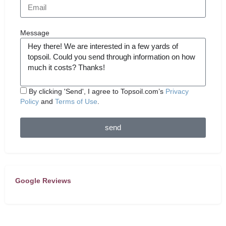
Message
By clicking 'Send', I agree to Topsoil.com’s
Privacy
Policy
and
Terms of Use
.
send
Google Reviews