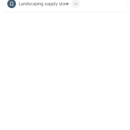
Landscaping supply store
+2