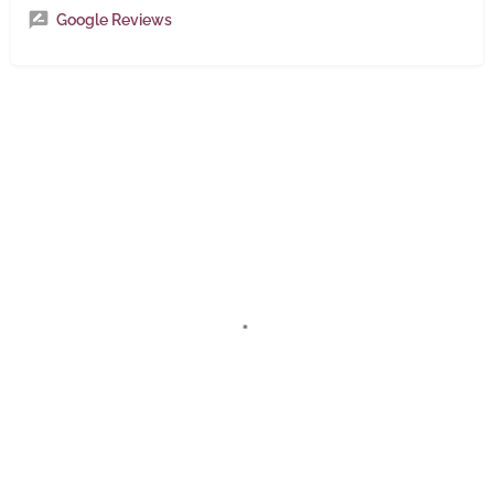
Google Reviews