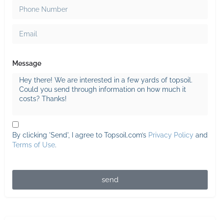
Message
By clicking 'Send', I agree to Topsoil.com’s
Privacy Policy
and
Terms of Use
.
send