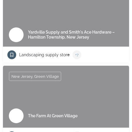
Yardville Supply and Smith's Ace Hardware –
Hamilton Township, New Jersey
Landscaping supply store
+7
New Jersey, Green Village
The Farm At Green Village