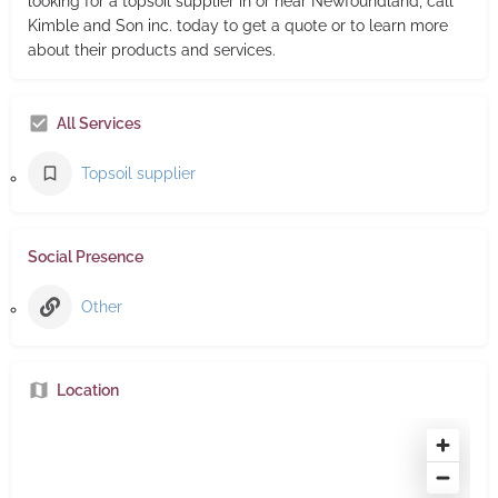
looking for a topsoil supplier in or near Newfoundland, call
Kimble and Son inc. today to get a quote or to learn more
about their products and services.
All Services
Topsoil supplier
Social Presence
Other
Location