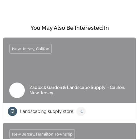
You May Also Be Interested In
New Jersey, Califon
Zadlock Garden & Landscape Supply – Califon,
New Jersey
Landscaping supply store
+1
New Jersey, Hamilton Township