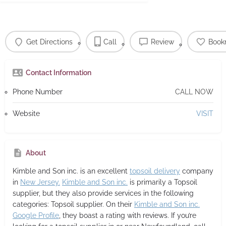
Get Directions
Call
Review
Book
Contact Information
Phone Number
CALL NOW
Website
VISIT
About
Kimble and Son inc.
is an excellent
topsoil delivery
company
in
New Jersey.
Kimble and Son inc.
is primarily a Topsoil
supplier,
but they also provide services in the following
categories: Topsoil supplier. On their
Kimble and Son inc.
Google Profile
, they boast a rating with reviews. If you’re