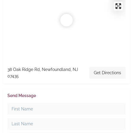
38 Oak Ridge Rd, Newfoundland, NJ
Get Directions
07435
Send Message