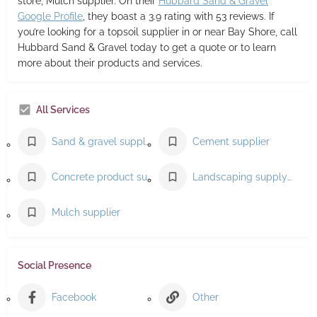
store, Mulch supplier. On their
Hubbard Sand & Gravel
Google Profile
, they boast a 3.9 rating with 53 reviews. If
you’re looking for a topsoil supplier in or near Bay Shore, call
Hubbard Sand & Gravel today to get a quote or to learn
more about their products and services.
All Services
Sand & gravel supplier
Cement supplier
Concrete product supplier
Landscaping supply store
Mulch supplier
Social Presence
Facebook
Other