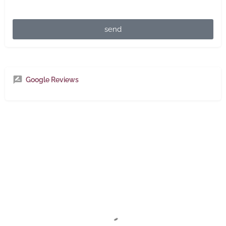
send
Google Reviews