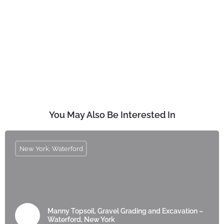
You May Also Be Interested In
New York, Waterford
Manny Topsoil, Gravel Grading and Excavation –
Waterford, New York