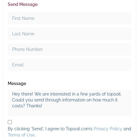
Send Message
Message
By clicking 'Send', I agree to Topsoil.com’s
Privacy Policy
and
Terms of Use
.