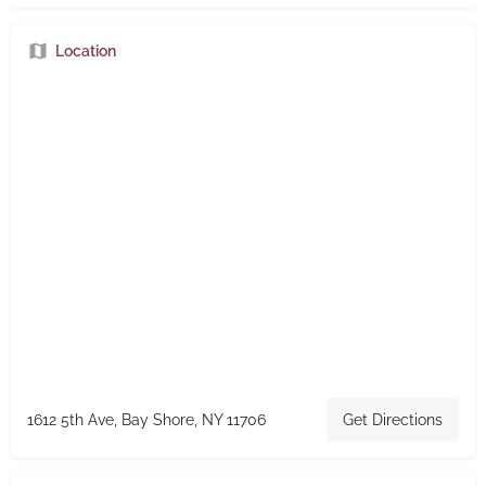
Location
1612 5th Ave, Bay Shore, NY 11706
Get Directions