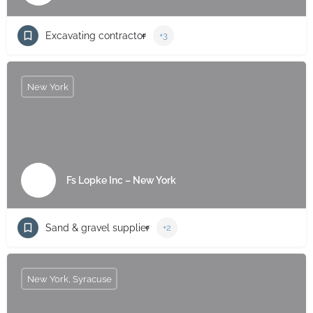
Excavating contractor
+3
New York
Fs Lopke Inc – New York
Sand & gravel supplier
+2
New York, Syracuse