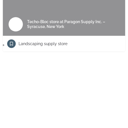
Techo-Bloc store at Paragon Supply Inc. –
Syracuse, New York
Landscaping supply store