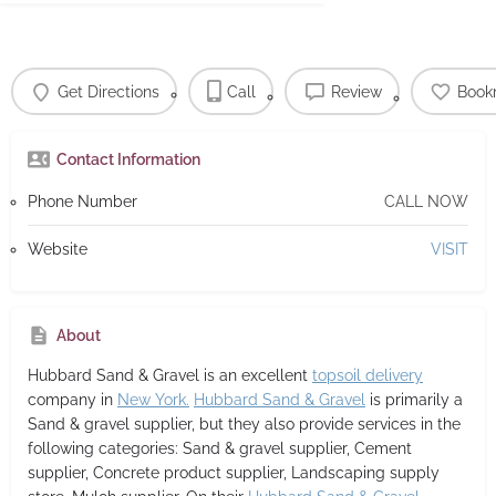
Get Directions
Call
Review
Book
Contact Information
Phone Number
CALL NOW
Website
VISIT
About
Hubbard Sand & Gravel
is an excellent
topsoil delivery
company in
New York.
Hubbard Sand & Gravel
is primarily a
Sand & gravel supplier,
but they also provide services in the
following categories: Sand & gravel supplier, Cement
supplier, Concrete product supplier, Landscaping supply