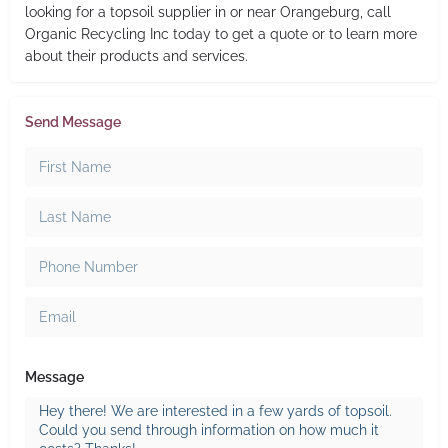
looking for a topsoil supplier in or near Orangeburg, call
Organic Recycling Inc today to get a quote or to learn more
about their products and services.
Send Message
Message