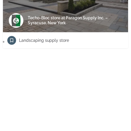
Techo-Bloc store at Paragon Supply Inc. –
Syracuse, New York
Landscaping supply store