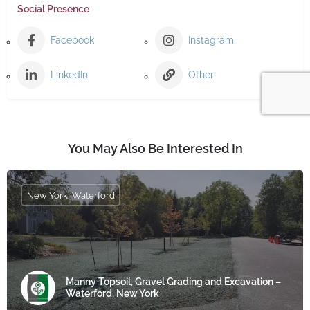
Social Presence
Facebook
Instagram
LinkedIn
Other
You May Also Be Interested In
New York, Waterford
Manny Topsoil, Gravel Grading and Excavation –
Waterford, New York