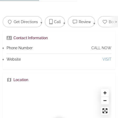
Get Directions
Call
Review
Book
Contact Information
Phone Number
CALL NOW
Website
VISIT
Location