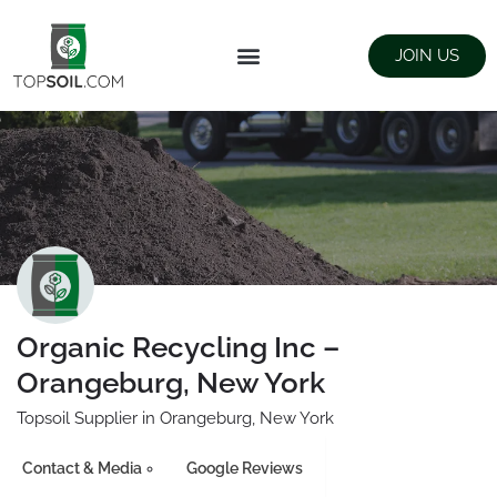
JOIN US
FIND SUPPLIERS
LANDSCAPING SUPPLY STORES
Organic Recycling Inc –
Orangeburg, New York
Topsoil Supplier in Orangeburg, New York
Contact & Media
Google Reviews