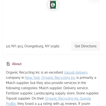
121 NY-303, Orangeburg, NY 10962
Get Directions
About
Organic Recycling Inc
is an excellent
topsoil delivery
company in
New York.
Organic Recycling Inc
is primarily a
Mulch supplier,
but they also provide services in the
following categories: Mulch supplier, Delivery service,
Fertilizer supplier, Landscaping supply store, Stone supplier,
Topsoil supplier. On their
Organic Recycling Inc Google
Profile
, they boast a 4.4 rating with 45 reviews. If you’re