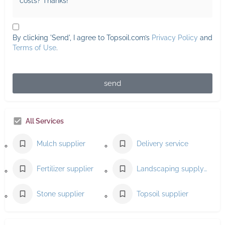
By clicking 'Send', I agree to Topsoil.com’s
Privacy Policy
and
Terms of Use
.
send
All Services
Mulch supplier
Delivery service
Fertilizer supplier
Landscaping supply store
Stone supplier
Topsoil supplier