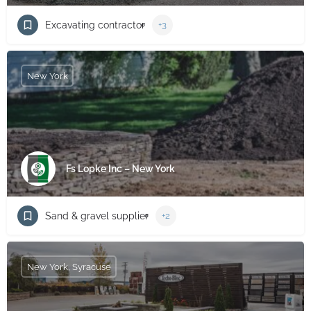
Excavating contractor
+3
New York
Fs Lopke Inc – New York
Sand & gravel supplier
+2
New York, Syracuse