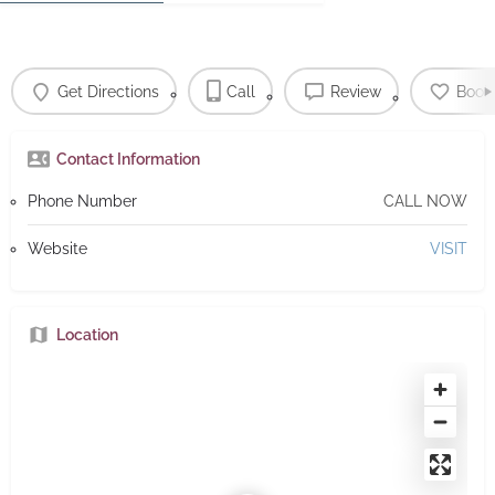
Get Directions
Call
Review
Book
Contact Information
Phone Number
CALL NOW
Website
VISIT
Location