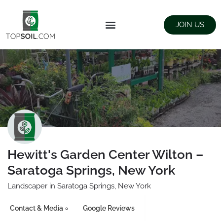
JOIN US
FIND SUPPLIERS
LANDSCAPING SUPPLY STORES
Hewitt's Garden Center Wilton –
Saratoga Springs, New York
Landscaper in Saratoga Springs, New York
Contact & Media
Google Reviews