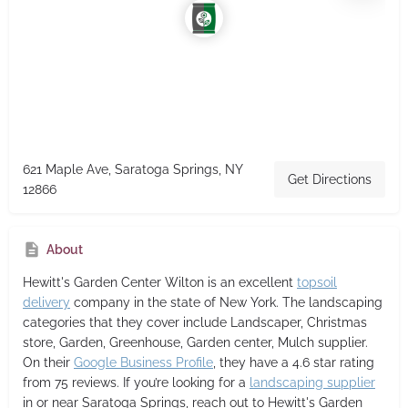
621 Maple Ave, Saratoga Springs, NY
Get Directions
12866
About
Hewitt's Garden Center Wilton
is an excellent
topsoil
delivery
company in the state of New York. The landscaping
categories that they cover include Landscaper, Christmas
store, Garden, Greenhouse, Garden center, Mulch supplier.
On their
Google Business Profile
, they have a 4.6 star rating
from 75 reviews. If you’re looking for a
landscaping supplier
in or near Saratoga Springs, reach out to Hewitt's Garden