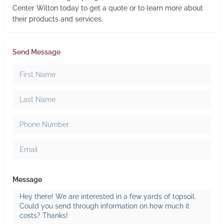
Center Wilton today to get a quote or to learn more about
their products and services.
Send Message
Message