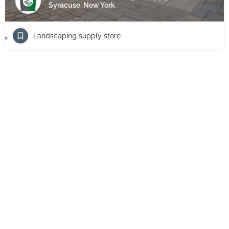
Syracuse, New York
Landscaping supply store