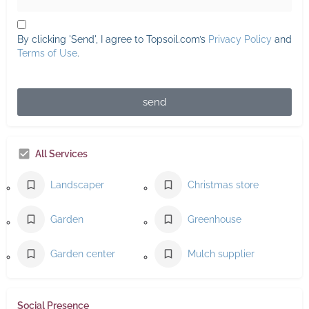
By clicking 'Send', I agree to Topsoil.com’s
Privacy Policy
and
Terms of Use
.
send
All Services
Landscaper
Christmas store
Garden
Greenhouse
Garden center
Mulch supplier
Social Presence