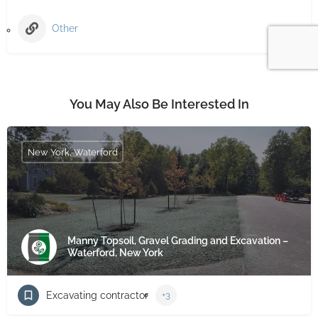
Other
You May Also Be Interested In
New York, Waterford
Manny Topsoil, Gravel Grading and Excavation –
Waterford, New York
Excavating contractor
+3