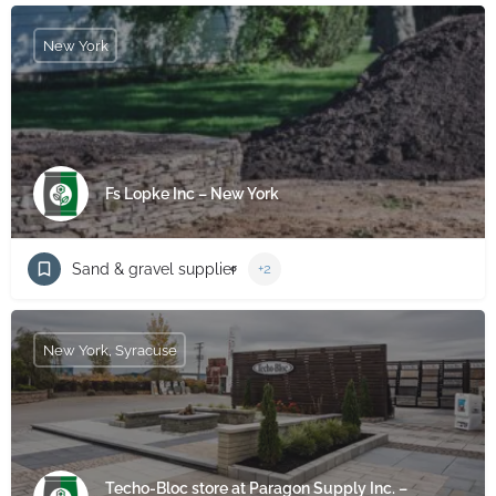
New York
Fs Lopke Inc – New York
Sand & gravel supplier
+2
New York, Syracuse
Techo-Bloc store at Paragon Supply Inc. –