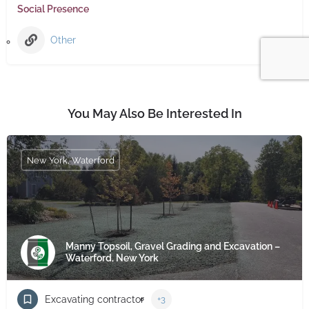
Social Presence
Other
You May Also Be Interested In
New York, Waterford
Manny Topsoil, Gravel Grading and Excavation –
Waterford, New York
Excavating contractor
+3