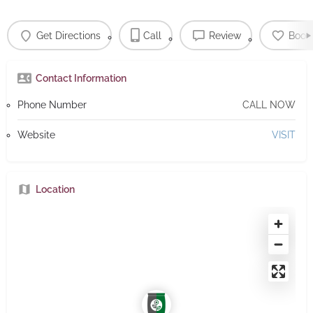
Get Directions
Call
Review
Book
Contact Information
Phone Number
CALL NOW
Website
VISIT
Location