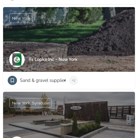
New York
Fs Lopke Inc – New York
Sand & gravel supplier
+2
New York, Syracuse