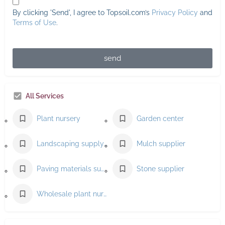
By clicking 'Send', I agree to Topsoil.com’s
Privacy Policy
and
Terms of Use
.
send
All Services
Plant nursery
Garden center
Landscaping supply store
Mulch supplier
Paving materials supplier
Stone supplier
Wholesale plant nursery