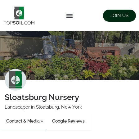
JOIN US
FIND SUPPLIERS
LANDSCAPING SUPPLY STORES
Sloatsburg Nursery
Landscaper in Sloatsburg, New York
Contact & Media
Google Reviews