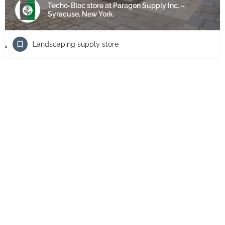
Techo-Bloc store at Paragon Supply Inc. –
Syracuse, New York
Landscaping supply store