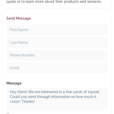
quote or to learn more about their products and services.
Send Message
Message