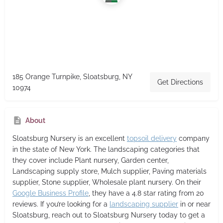
185 Orange Turnpike, Sloatsburg, NY
Get Directions
10974
About
Sloatsburg Nursery
is an excellent
topsoil delivery
company
in the state of New York. The landscaping categories that
they cover include Plant nursery, Garden center,
Landscaping supply store, Mulch supplier, Paving materials
supplier, Stone supplier, Wholesale plant nursery. On their
Google Business Profile
, they have a 4.8 star rating from 20
reviews. If you’re looking for a
landscaping supplier
in or near
Sloatsburg, reach out to Sloatsburg Nursery today to get a