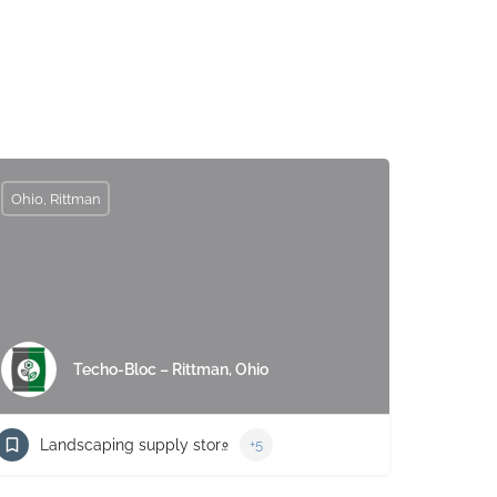
Ohio, Rittman
Techo-Bloc – Rittman, Ohio
Landscaping supply store
+5