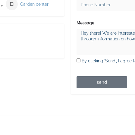
Garden center
Message
By clicking 'Send', I agree 
send