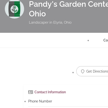
Pandy's Garden Center
Ohio
Landscaper in Elyria, Ohio
Co
Get Direction
Contact Information
Phone Number