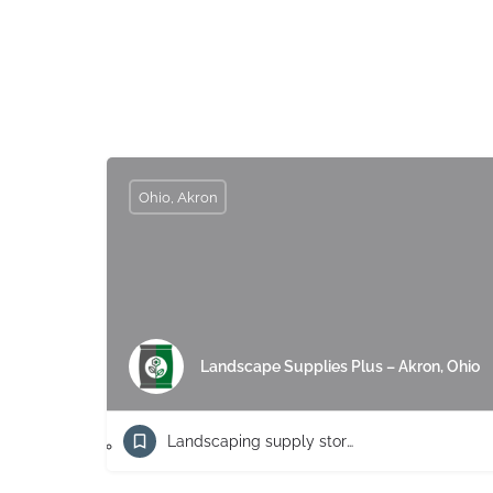
Ohio, Akron
Landscape Supplies Plus – Akron, Ohio
Landscaping supply store