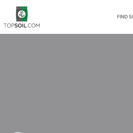
FIND S