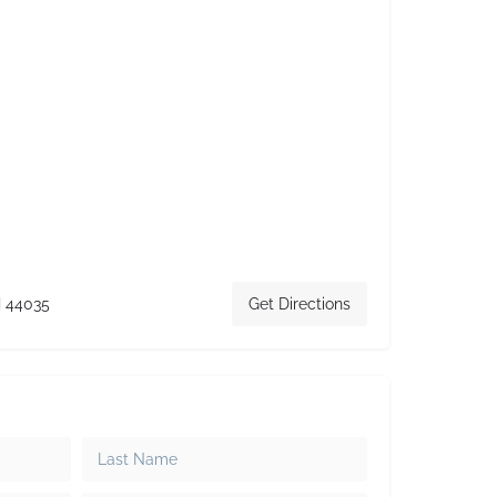
H 44035
Get Directions