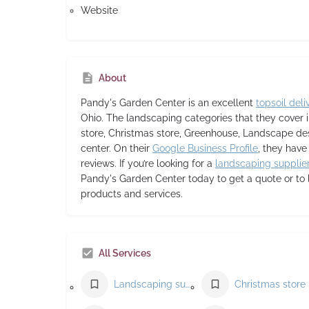
Website
About
Pandy's Garden Center
is an excellent
topsoil deli
Ohio. The landscaping categories that they cover
store, Christmas store, Greenhouse, Landscape de
center. On their
Google Business Profile
, they have
reviews. If you’re looking for a
landscaping supplie
Pandy's Garden Center today to get a quote or to 
products and services.
All Services
Landscaping supply store
Christmas store