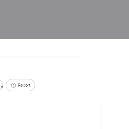
Report