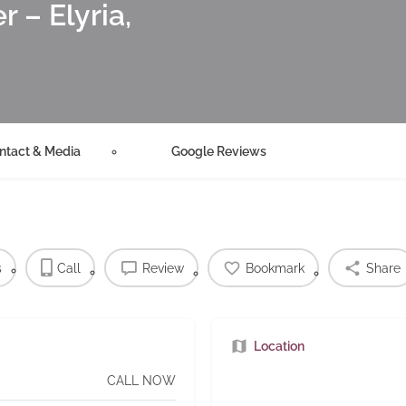
 – Elyria,
ntact & Media
Google Reviews
s
Call
Review
Bookmark
Share
Location
CALL NOW