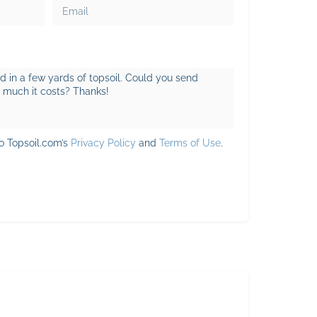
to Topsoil.com’s
Privacy Policy
and
Terms of Use
.