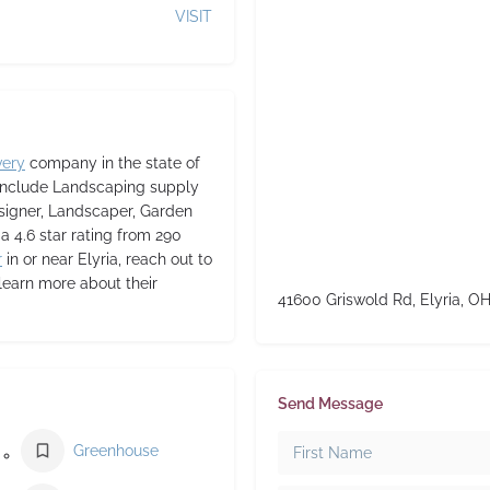
VISIT
very
company in the state of
 include Landscaping supply
signer, Landscaper, Garden
 a 4.6 star rating from 290
r
in or near Elyria, reach out to
learn more about their
41600 Griswold Rd, Elyria, O
Send Message
Greenhouse