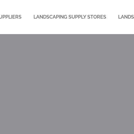
UPPLIERS
LANDSCAPING SUPPLY STORES
LANDS