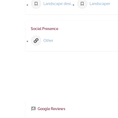
Landscape designer
Landscaper
Social Presence
Other
Google Reviews