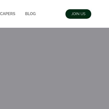
CAPERS
BLOG
JOIN US