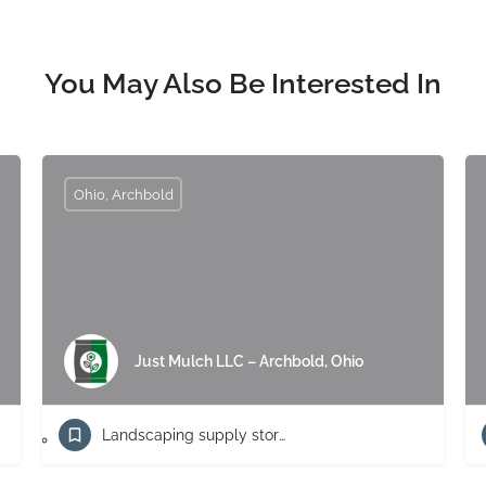
You May Also Be Interested In
Ohio, Archbold
Just Mulch LLC – Archbold, Ohio
Landscaping supply store