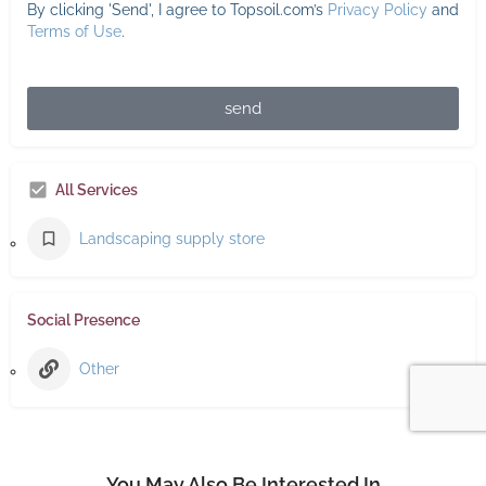
By clicking 'Send', I agree to Topsoil.com’s
Privacy Policy
and
Terms of Use
.
send
All Services
Landscaping supply store
Social Presence
Other
You May Also Be Interested In