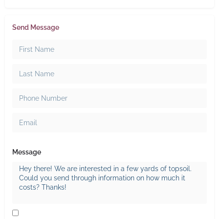
Send Message
Message