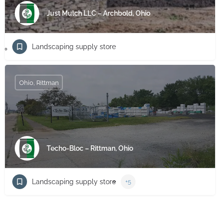
Just Mulch LLC – Archbold, Ohio
Landscaping supply store
Ohio, Rittman
Techo-Bloc – Rittman, Ohio
Landscaping supply store
+5