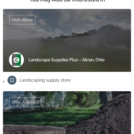
Ohio, Akron
Landscape Supplies Plus – Akron, Ohio
Landscaping supply store
Ohio, Archbold