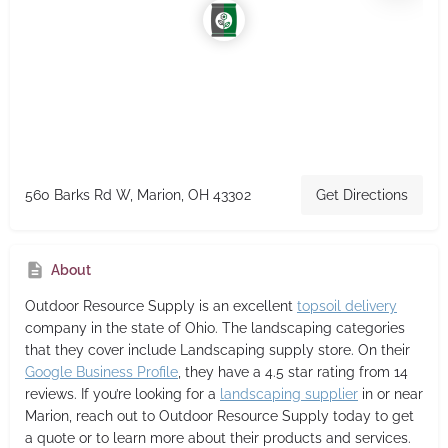
560 Barks Rd W, Marion, OH 43302
Get Directions
About
Outdoor Resource Supply
is an excellent
topsoil delivery
company in the state of Ohio. The landscaping categories
that they cover include Landscaping supply store. On their
Google Business Profile
, they have a 4.5 star rating from 14
reviews. If you’re looking for a
landscaping supplier
in or near
Marion, reach out to Outdoor Resource Supply today to get
a quote or to learn more about their products and services.