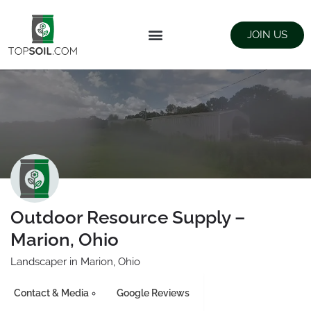
JOIN US
FIND SUPPLIERS
LANDSCAPING SUPPLY STORES
Outdoor Resource Supply –
Marion, Ohio
Landscaper in Marion, Ohio
Contact & Media
Google Reviews