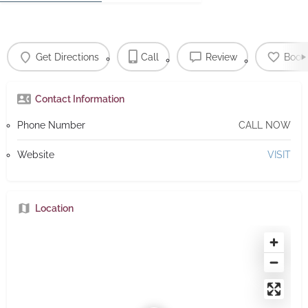
Get Directions
Call
Review
Book
Contact Information
Phone Number
CALL NOW
Website
VISIT
Location