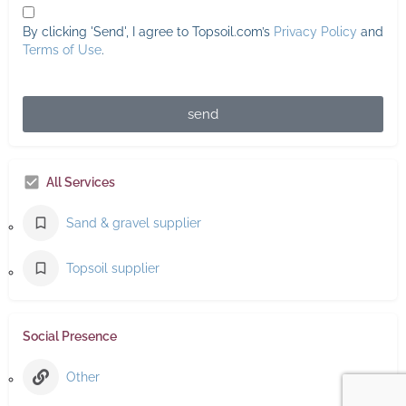
By clicking 'Send', I agree to Topsoil.com’s
Privacy Policy
and
Terms of Use
.
send
All Services
Sand & gravel supplier
Topsoil supplier
Social Presence
Other