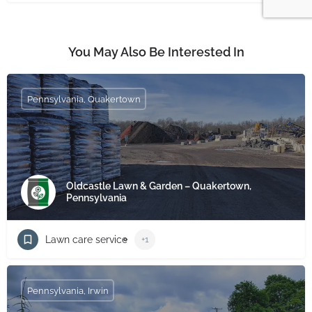
You May Also Be Interested In
Pennsylvania, Quakertown
Oldcastle Lawn & Garden – Quakertown,
Pennsylvania
Lawn care service
+1
Pennsylvania, Irwin