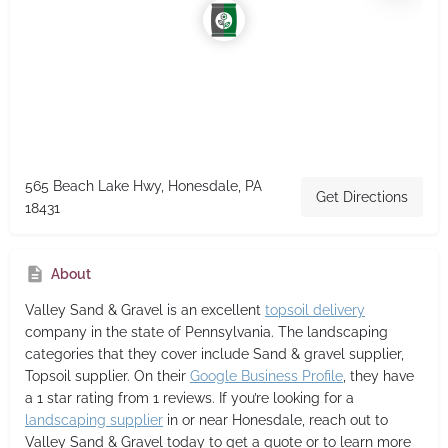
565 Beach Lake Hwy, Honesdale, PA
Get Directions
18431
About
Valley Sand & Gravel
is an excellent
topsoil delivery
company in the state of Pennsylvania. The landscaping
categories that they cover include Sand & gravel supplier,
Topsoil supplier. On their
Google Business Profile
, they have
a 1 star rating from 1 reviews. If you’re looking for a
landscaping supplier
in or near Honesdale, reach out to
Valley Sand & Gravel today to get a quote or to learn more