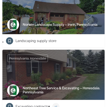
Norwin Landscape Supply – Irwin, Pennsylvania
Landscaping supply store
Pennsylvania, Honesdale
Northeast Tree Service & Excavating – Honesdale,
Pennsylvania
Excavating contractor
+5