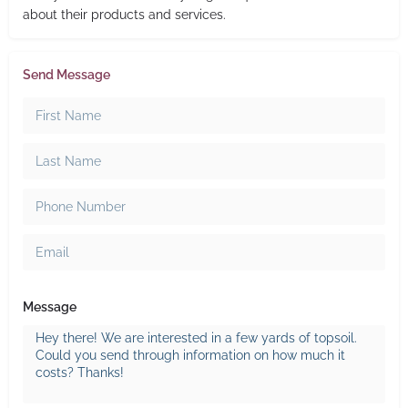
about their products and services.
Send Message
Message