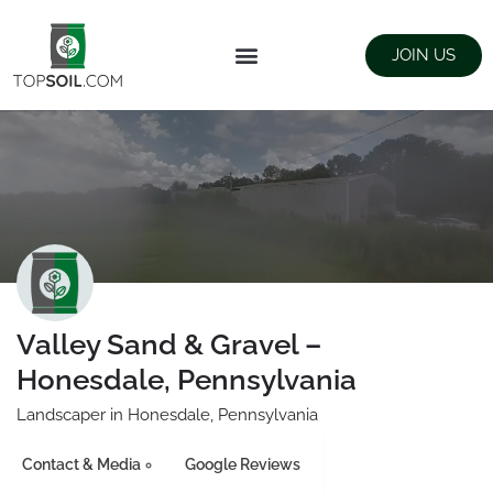
JOIN US
FIND SUPPLIERS
LANDSCAPING SUPPLY STORES
Valley Sand & Gravel –
Honesdale, Pennsylvania
Landscaper in Honesdale, Pennsylvania
Contact & Media
Google Reviews