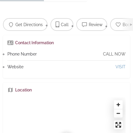
Get Directions
Call
Review
Book
Contact Information
Phone Number
CALL NOW
Website
VISIT
Location