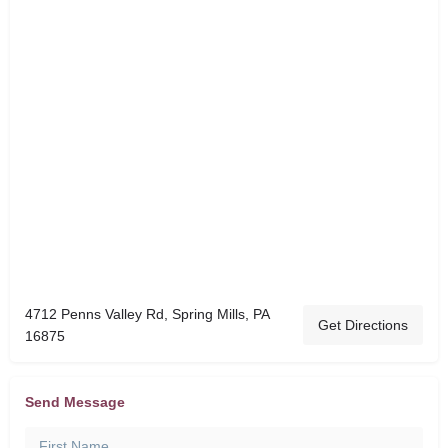
4712 Penns Valley Rd, Spring Mills, PA
Get Directions
16875
Send Message