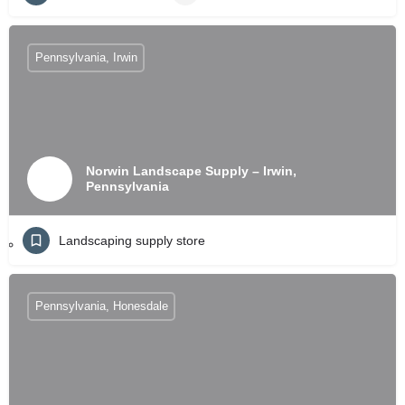
Pennsylvania, Irwin
Norwin Landscape Supply – Irwin,
Pennsylvania
Landscaping supply store
Pennsylvania, Honesdale