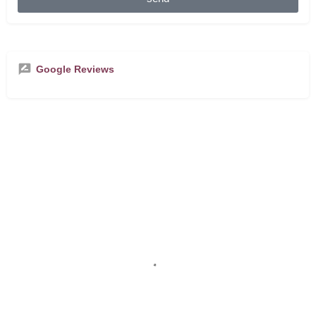
Google Reviews