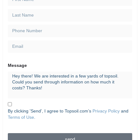
Message
By clicking 'Send', I agree to Topsoil.com’s
Privacy Policy
and
Terms of Use
.
send