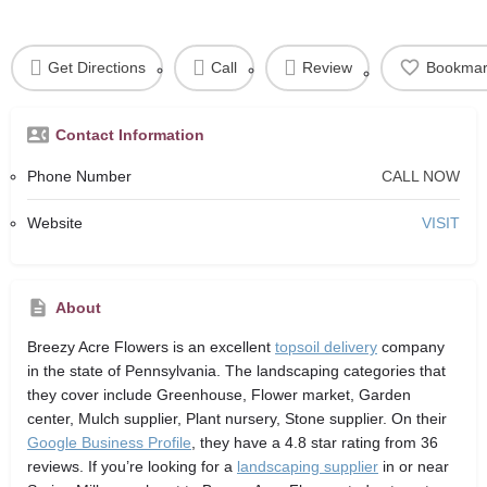
Get Directions
Call
Review
Bookmar
Contact Information
Phone Number
CALL NOW
Website
VISIT
About
Breezy Acre Flowers
is an excellent
topsoil delivery
company
in the state of Pennsylvania. The landscaping categories that
they cover include Greenhouse, Flower market, Garden
center, Mulch supplier, Plant nursery, Stone supplier. On their
Google Business Profile
, they have a 4.8 star rating from 36
reviews. If you’re looking for a
landscaping supplier
in or near