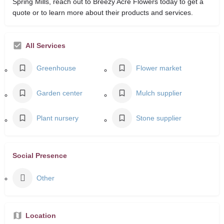
Spring Mills, reach out to Breezy Acre Flowers today to get a
quote or to learn more about their products and services.
All Services
Greenhouse
Flower market
Garden center
Mulch supplier
Plant nursery
Stone supplier
Social Presence
Other
Location