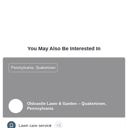
You May Also Be Interested In
Pennsylvania, Quakertown
Oldcastle Lawn & Garden – Quakertown,
Pennsylvania
Lawn care service
+1