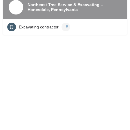
Northeast Tree Service & Excavating –
Honesdale, Pennsylvania
Excavating contractor
+5