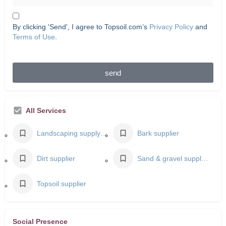
By clicking 'Send', I agree to Topsoil.com’s
Privacy Policy
and
Terms of Use
.
send
All Services
Landscaping supply store
Bark supplier
Dirt supplier
Sand & gravel supplier
Topsoil supplier
Social Presence