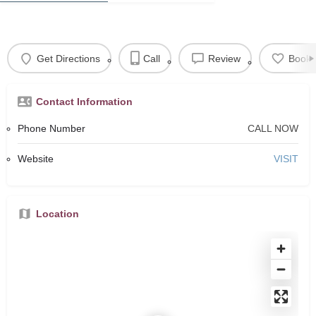
Get Directions
Call
Review
Book
Contact Information
Phone Number
CALL NOW
Website
VISIT
Location