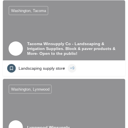
Washington, Tacoma
Tacoma Winsupply Co - Landscaping &
Irrigation Supplies. Block & paver products &
More- Open to the public!
Landscaping supply store
+9
Washington, Lynnwood
Lynnwood Winsupply