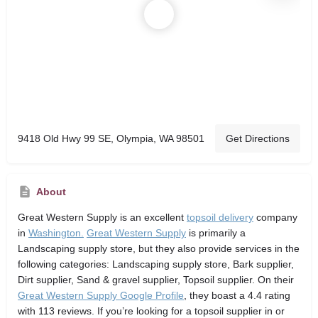
9418 Old Hwy 99 SE, Olympia, WA 98501
Get Directions
About
Great Western Supply
is an excellent
topsoil delivery
company
in
Washington.
Great Western Supply
is primarily a
Landscaping supply store,
but they also provide services in the
following categories: Landscaping supply store, Bark supplier,
Dirt supplier, Sand & gravel supplier, Topsoil supplier. On their
Great Western Supply Google Profile
, they boast a 4.4 rating
with 113 reviews. If you’re looking for a topsoil supplier in or