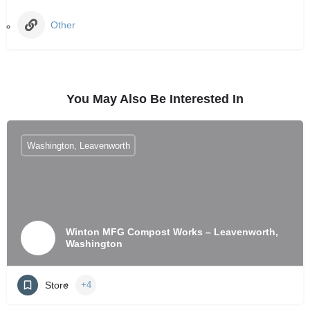
Other
You May Also Be Interested In
Washington, Leavenworth
Winton MFG Compost Works – Leavenworth,
Washington
Store
+4