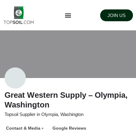
JOIN US
FIND SUPPLIERS
LANDSCAPING SUPPLY STORES
Great Western Supply – Olympia,
Washington
Topsoil Supplier in Olympia, Washington
Contact & Media
Google Reviews