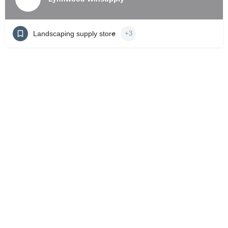
Landscaping supply store
+3