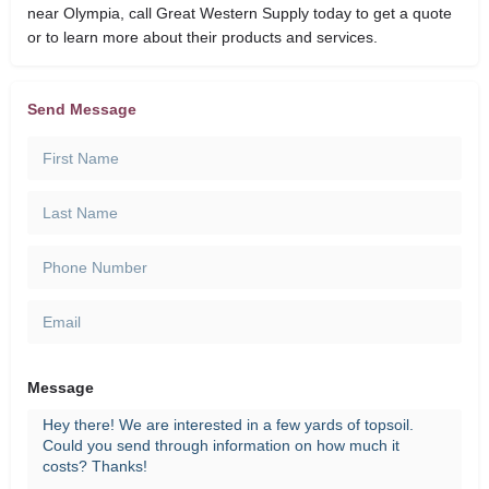
near Olympia, call Great Western Supply today to get a quote
or to learn more about their products and services.
Send Message
Message