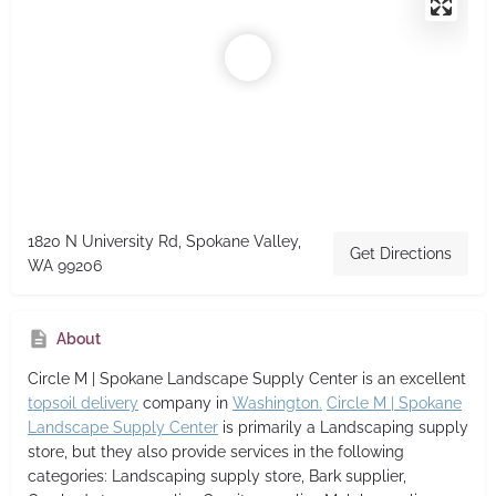
1820 N University Rd, Spokane Valley,
Get Directions
WA 99206
About
Circle M | Spokane Landscape Supply Center
is an excellent
topsoil delivery
company in
Washington.
Circle M | Spokane
Landscape Supply Center
is primarily a Landscaping supply
store,
but they also provide services in the following
categories: Landscaping supply store, Bark supplier,