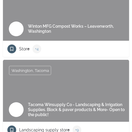
Winton MFG Compost Works – Leavenworth,
Washington
Store
+4
Washington, Tacoma
Tacoma Winsupply Co - Landscaping & Irrigation
Supplies. Block & paver products & More- Open to
the public!
Landscaping supply store
+9