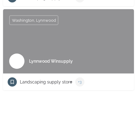
Washington, Lynnwood
Lynnwood Winsupply
Landscaping supply store
+3