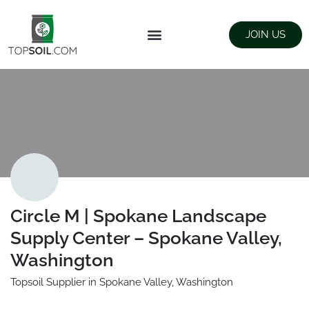
JOIN US
FIND SUPPLIERS
LANDSCAPING SUPPLY STORES
Circle M | Spokane Landscape
Supply Center – Spokane Valley,
Washington
Topsoil Supplier in Spokane Valley, Washington