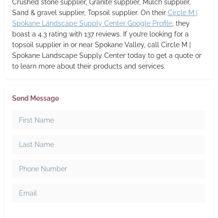
Crushed stone supplier, Granite supplier, Mulch supplier,
Sand & gravel supplier, Topsoil supplier. On their
Circle M |
Spokane Landscape Supply Center Google Profile
, they
boast a 4.3 rating with 137 reviews. If you’re looking for a
topsoil supplier in or near Spokane Valley, call Circle M |
Spokane Landscape Supply Center today to get a quote or
to learn more about their products and services.
Send Message