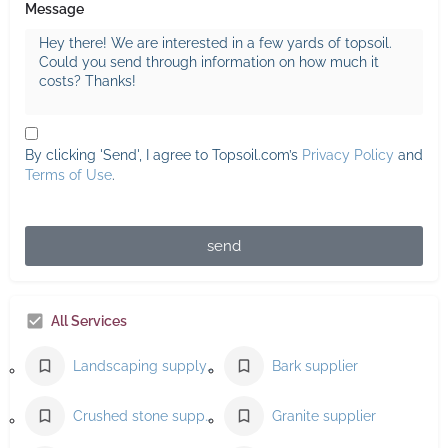
Message
By clicking 'Send', I agree to Topsoil.com’s
Privacy Policy
and
Terms of Use
.
send
All Services
Landscaping supply store
Bark supplier
Crushed stone supplier
Granite supplier