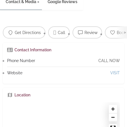
Contact & Media
Google Reviews
Get Directions
Call
Review
Book
Contact Information
Phone Number
CALL NOW
Website
VISIT
Location