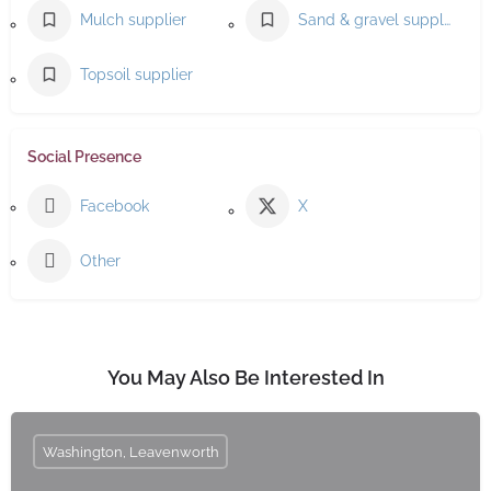
Mulch supplier
Sand & gravel supplier
Topsoil supplier
Social Presence
Facebook
X
Other
You May Also Be Interested In
Washington, Leavenworth