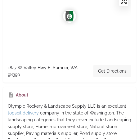
1827 W Valley Hwy E, Sumner, WA
Get Directions
98390
About
Olympic Rockery & Landscape Supply LLC
is an excellent
topsoil delivery
company in the state of Washington. The
landscaping categories that they cover include Landscaping
supply store, Home improvement store, Natural stone
supplier, Paving materials supplier, Pond supply store,