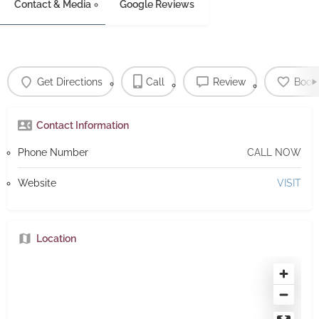
Contact & Media
Google Reviews
Get Directions
Call
Review
Book
Contact Information
Phone Number
CALL NOW
Website
VISIT
Location