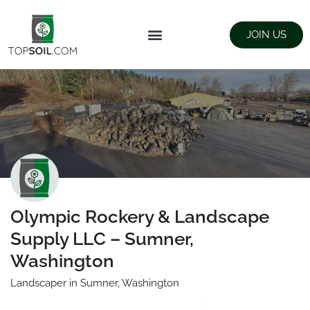
JOIN US
FIND SUPPLIERS
LANDSCAPING SUPPLY STORES
Olympic Rockery & Landscape
Supply LLC – Sumner,
Washington
Landscaper in Sumner, Washington