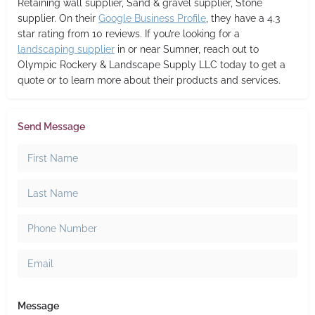
Retaining wall supplier, Sand & gravel supplier, Stone
supplier. On their
Google Business Profile
, they have a 4.3
star rating from 10 reviews. If you’re looking for a
landscaping supplier
in or near Sumner, reach out to
Olympic Rockery & Landscape Supply LLC today to get a
quote or to learn more about their products and services.
Send Message
Message