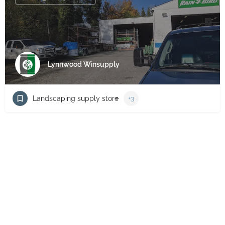
Lynnwood Winsupply
Landscaping supply store
+3