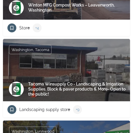
Winton MFG Compost Works – Leavenworth,
Washington
Store
+4
Washington, Tacoma
Tacoma Winsupply Co - Landscaping & Irrigation
Supplies. Block & paver products & More- Open to
the public!
Landscaping supply store
+9
Washington, Lynnwood