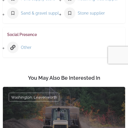
Sand & gravel supplier
Stone supplier
Social Presence
Other
You May Also Be Interested In
Washington, Leavenworth