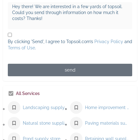
By clicking 'Send', I agree to Topsoil.com’s
Privacy Policy
and
Terms of Use
.
send
All Services
Landscaping supply store
Home improvement store
Natural stone supplier
Paving materials supplier
Pond supply store
Retaining wall supplier