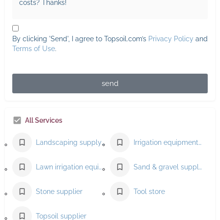
By clicking 'Send', I agree to Topsoil.com’s
Privacy Policy
and
Terms of Use
.
send
All Services
Landscaping supply store
Irrigation equipment supplier
Lawn irrigation equipment supplier
Sand & gravel supplier
Stone supplier
Tool store
Topsoil supplier