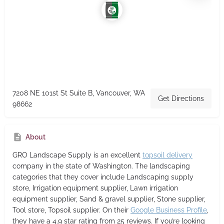
7208 NE 101st St Suite B, Vancouver, WA
Get Directions
98662
About
GRO Landscape Supply
is an excellent
topsoil delivery
company in the state of Washington. The landscaping
categories that they cover include Landscaping supply
store, Irrigation equipment supplier, Lawn irrigation
equipment supplier, Sand & gravel supplier, Stone supplier,
Tool store, Topsoil supplier. On their
Google Business Profile
,
they have a 4.9 star rating from 25 reviews. If you’re looking