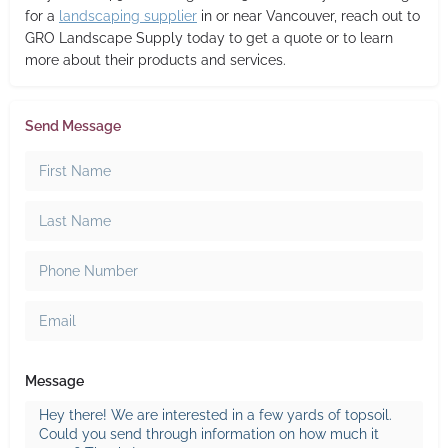
for a
landscaping supplier
in or near Vancouver, reach out to
GRO Landscape Supply today to get a quote or to learn
more about their products and services.
Send Message
Message