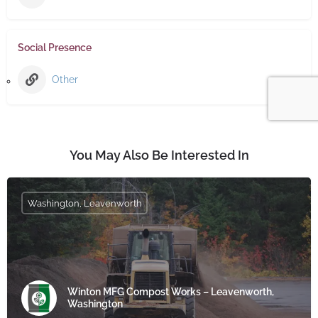
Social Presence
Other
You May Also Be Interested In
Washington, Leavenworth
Winton MFG Compost Works – Leavenworth,
Washington