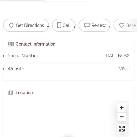
Get Directions
Call
Review
Book
Contact Information
Phone Number
CALL NOW
Website
VISIT
Location