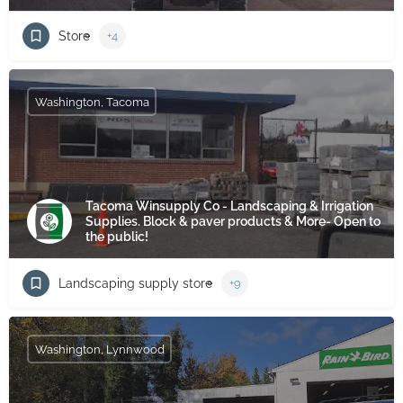
Store
+4
Washington, Tacoma
Tacoma Winsupply Co - Landscaping & Irrigation
Supplies. Block & paver products & More- Open to
the public!
Landscaping supply store
+9
Washington, Lynnwood