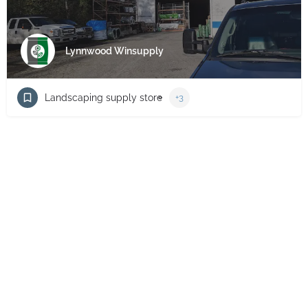
Lynnwood Winsupply
Landscaping supply store
+3