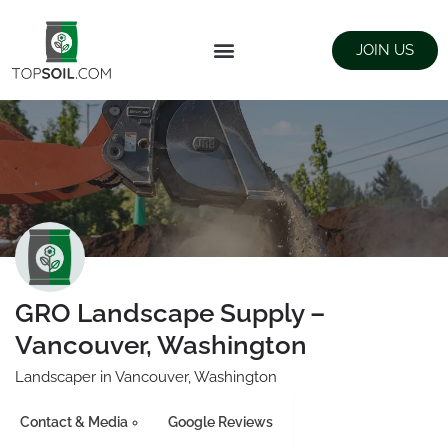
JOIN US
FIND SUPPLIERS
LANDSCAPING SUPPLY STORES
GRO Landscape Supply –
Vancouver, Washington
Landscaper in Vancouver, Washington
Contact & Media
Google Reviews