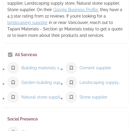
supplier, Landscaping supply store, Natural stone supplier,
Stone supplier. On their
Google Business Profile
, they have a
4.3 star rating from 22 reviews. If you’re looking for a
landscaping supplier
in or near Vancouver, reach out to
Tapani Materials - Section 30 Materials today to get a quote
or to learn more about their products and services.
All Services
Building materials supplier
Cement supplier
Garden building supplier
Landscaping supply store
Natural stone supplier
Stone supplier
Social Presence