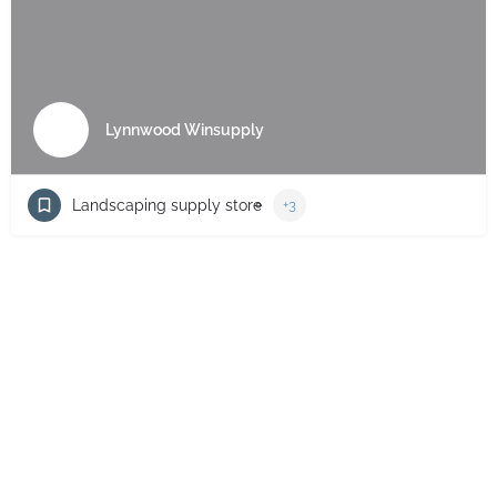
Lynnwood Winsupply
Landscaping supply store
+3