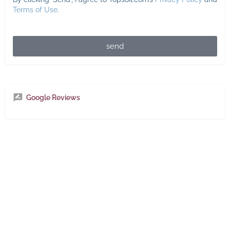
Terms of Use
.
send
Google Reviews