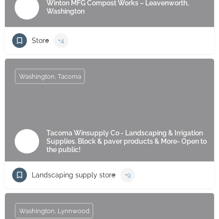
Winton MFG Compost Works – Leavenworth,
Washington
Store
+4
Washington, Tacoma
Tacoma Winsupply Co - Landscaping & Irrigation
Supplies. Block & paver products & More- Open to
the public!
Landscaping supply store
+9
Washington, Lynnwood