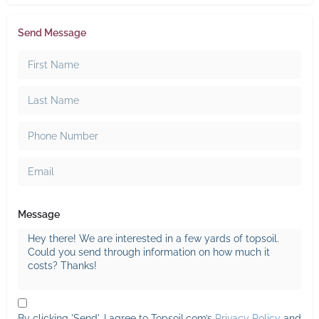
Send Message
Message
By clicking 'Send', I agree to Topsoil.com’s
Privacy Policy
and