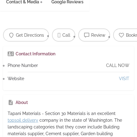
Contact & Media
Google Reviews
Get Directions
Call
Review
Book
Contact Information
Phone Number
CALL NOW
Website
VISIT
About
Tapani Materials - Section 30 Materials
is an excellent
topsoil delivery
company in the state of Washington. The
landscaping categories that they cover include Building
materials supplier, Cement supplier, Garden building