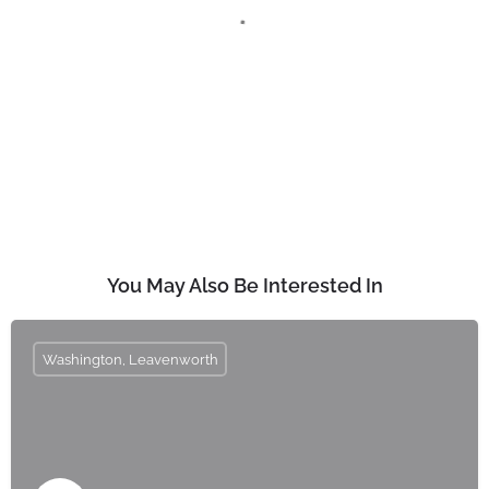
You May Also Be Interested In
Washington, Leavenworth