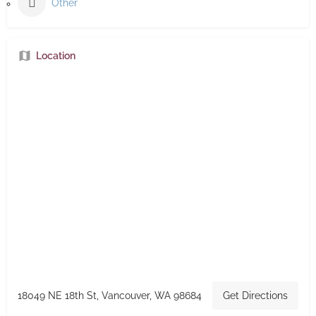
Other
Location
18049 NE 18th St, Vancouver, WA 98684
Get Directions