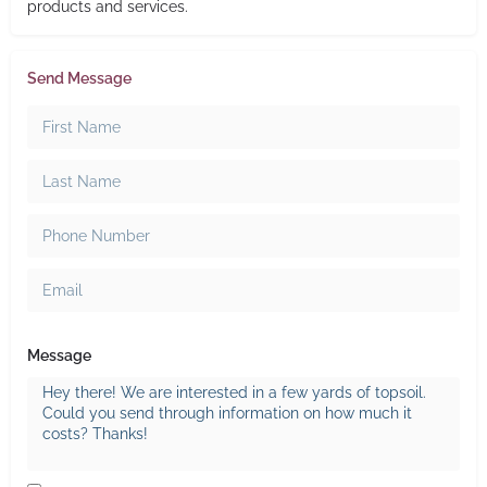
products and services.
Send Message
Message