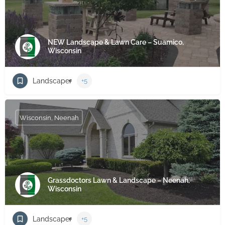
NEW Landscape & Lawn Care – Suamico,
Wisconsin
Landscaper
+5
Wisconsin, Neenah
Grassdoctors Lawn & Landscape – Neenah,
Wisconsin
Landscaper
+5