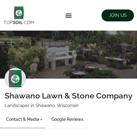
JOIN US
FIND SUPPLIERS
LANDSCAPING SUPPLY STORES
Shawano Lawn & Stone Company
Landscaper in Shawano, Wisconsin
Contact & Media
Google Reviews