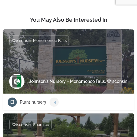
You May Also Be Interested In
Wisconsin, Menomonee Falls
Johnson's Nursery – Menomonee Falls, Wisconsin
Plant nursery
+4
Wisconsin, Suamico