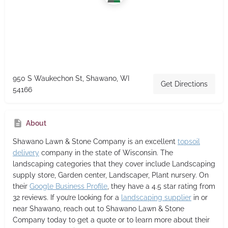
950 S Waukechon St, Shawano, WI
Get Directions
54166
About
Shawano Lawn & Stone Company
is an excellent
topsoil
delivery
company in the state of Wisconsin. The
landscaping categories that they cover include Landscaping
supply store, Garden center, Landscaper, Plant nursery. On
their
Google Business Profile
, they have a 4.5 star rating from
32 reviews. If you’re looking for a
landscaping supplier
in or
near Shawano, reach out to Shawano Lawn & Stone
Company today to get a quote or to learn more about their