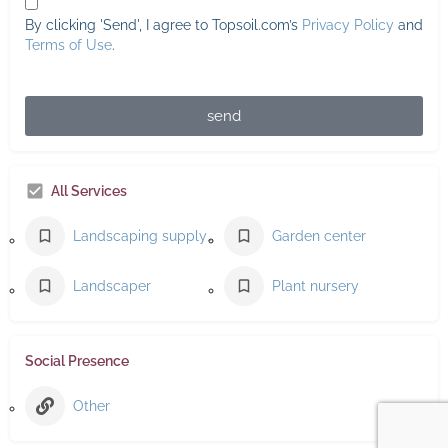
By clicking 'Send', I agree to Topsoil.com’s
Privacy Policy
and
Terms of Use
.
send
All Services
Landscaping supply store
Garden center
Landscaper
Plant nursery
Social Presence
Other