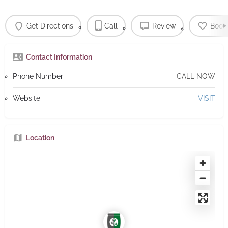
Get Directions
Call
Review
Book
Contact Information
Phone Number
CALL NOW
Website
VISIT
Location