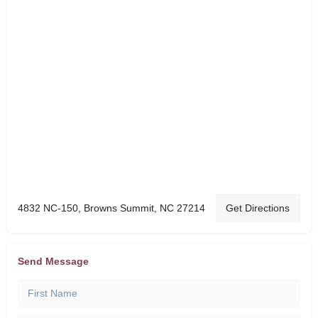
4832 NC-150, Browns Summit, NC 27214
Get Directions
Send Message