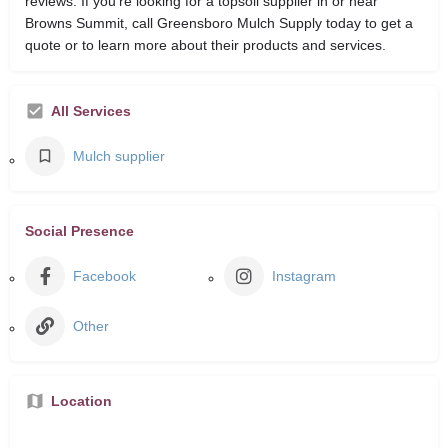
reviews. If you’re looking for a topsoil supplier in or near
Browns Summit, call Greensboro Mulch Supply today to get a
quote or to learn more about their products and services.
All Services
Mulch supplier
Social Presence
Facebook
Instagram
Other
Location