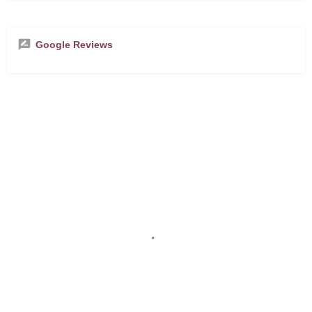
Google Reviews