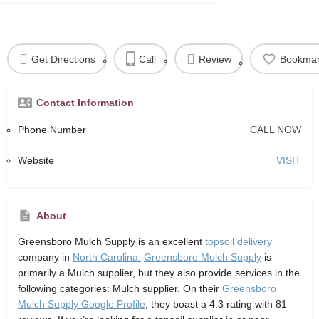
Get Directions
Call
Review
Bookma
Contact Information
Phone Number
CALL NOW
Website
VISIT
About
Greensboro Mulch Supply
is an excellent
topsoil delivery
company in
North Carolina.
Greensboro Mulch Supply
is
primarily a Mulch supplier,
but they also provide services in the
following categories: Mulch supplier. On their
Greensboro
Mulch Supply Google Profile
, they boast a 4.3 rating with 81