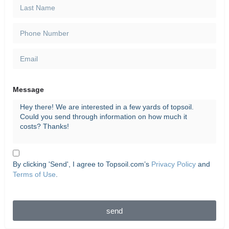
Message
By clicking 'Send', I agree to Topsoil.com’s
Privacy Policy
and
Terms of Use
.
send