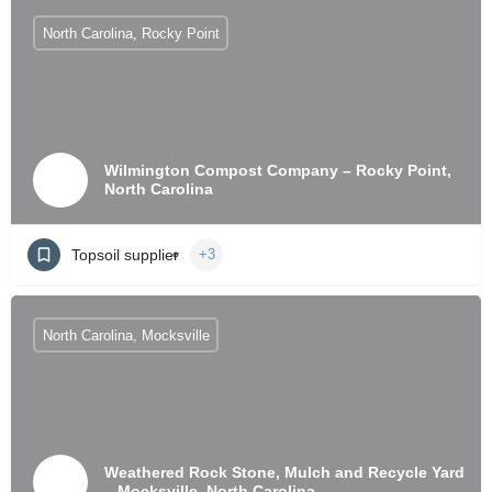
North Carolina, Rocky Point
Wilmington Compost Company – Rocky Point,
North Carolina
Topsoil supplier
+3
North Carolina, Mocksville
Weathered Rock Stone, Mulch and Recycle Yard
– Mocksville, North Carolina