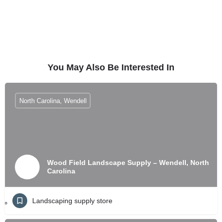
You May Also Be Interested In
North Carolina, Wendell
Wood Field Landscape Supply – Wendell, North
Carolina
Landscaping supply store