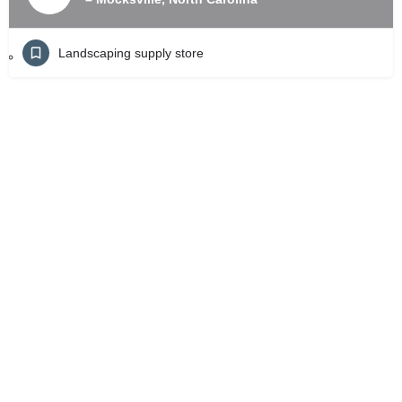
Landscaping supply store