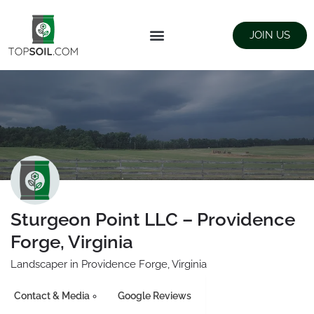
JOIN US
FIND SUPPLIERS
LANDSCAPING SUPPLY STORES
Sturgeon Point LLC – Providence
Forge, Virginia
Landscaper in Providence Forge, Virginia
Contact & Media
Google Reviews