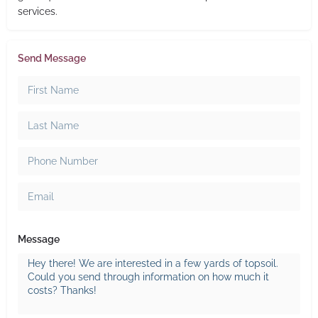
services.
Send Message
Message