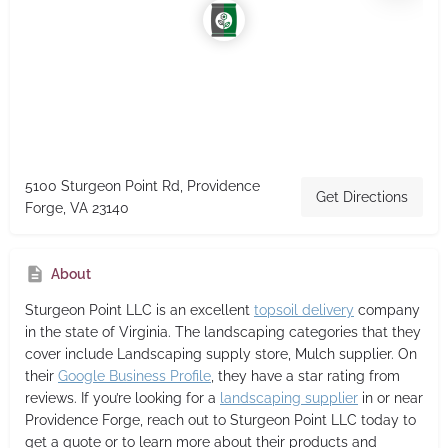
5100 Sturgeon Point Rd, Providence
Get Directions
Forge, VA 23140
About
Sturgeon Point LLC
is an excellent
topsoil delivery
company
in the state of Virginia. The landscaping categories that they
cover include Landscaping supply store, Mulch supplier. On
their
Google Business Profile
, they have a star rating from
reviews. If you’re looking for a
landscaping supplier
in or near
Providence Forge, reach out to Sturgeon Point LLC today to
get a quote or to learn more about their products and