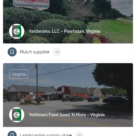
Yardworks, LLC – Powhatan, Virginia
Mulch supplier
+6
Virginia
Yorktown Feed Seed 'N More – Virginia
Landscaping supply store
+6