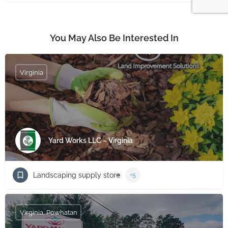
You May Also Be Interested In
Virginia
Yard Works LLC – Virginia
Landscaping supply store
+5
Virginia, Powhatan