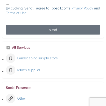
By clicking 'Send', I agree to Topsoil.com’s
Privacy Policy
and
Terms of Use
.
send
All Services
Landscaping supply store
Mulch supplier
Social Presence
Other