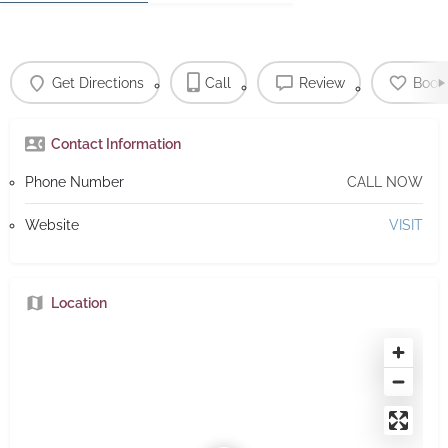
Get Directions
Call
Review
Book
Contact Information
Phone Number
CALL NOW
Website
VISIT
Location